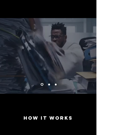
Process
Documents 10X
Faster
How it works
1. Chat →
2. Send →
3. Export