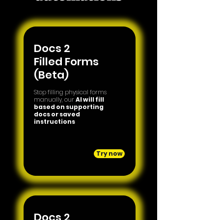
Docs 2
Filled Forms
(Beta)
Stop filling physical forms
manually, our
AI will fill
based on supporting
docs or saved
instructions
Try now
Docs 2