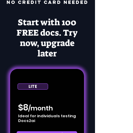
no credit card needed
Start with 100
FREE docs. Try
now, upgrade
later
LITE
$8
/month
Ideal for individuals testing
Docs2ai