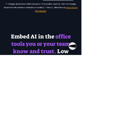
* 1-10 page documents which consume 1-5 AI credits, count as 1 Doc (ex. 10 page
document with Advance extraction {4 credits} = 1 Docs). Still confused,
check out our
ROI Calculator
Embed AI in the
office
tools you or your team
know and trust.
Low
learning curve.
Document
Inbound
Photos
Emails