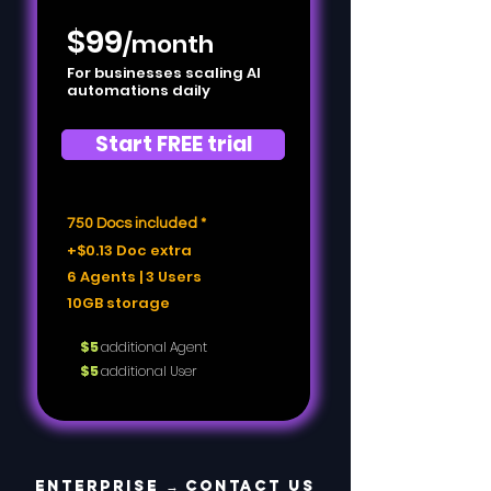
$99
/month
For businesses scaling AI
automations daily
Start FREE trial
750 Docs included *
+$0.13 Doc extra
6 Agents | 3 Users
10GB storage
$5
additional Agent
$5
additional User
Enterprise →
Contact US