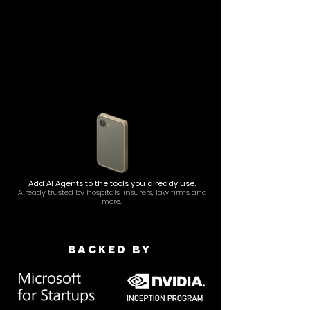
Add AI Agents to the tools you already use.
Already trusted by hospitals, insurers, law firms and
more.
Backed by