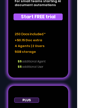
For small teams starting AI
document automations
Start FREE trial
250 Docs included *
+$0.15 Doc extra
4 Agents | 2 Users
5GB storage
$5
additional Agent
$5
additional User
PLUS