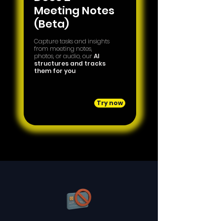
Meeting Notes
(Beta)
Capture tasks and insights
from meeting notes,
photos, or audio, our
AI
structures and tracks
them for you
Try now