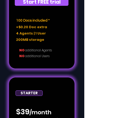
Start FREE trial
100 Docs included *
+$0.20 Doc extra
4 Agents | 1 User
200MB storage
NO
additional Agents
NO
additional Users
STARTER
$39
/month