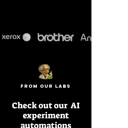
from our labs
Check out our AI
experiment
automations