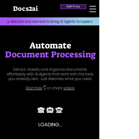
2
Docs
ai
Start Free
🤝 Docs2ai and Lexmark to bring AI Agents to copiers
Automate
Document Processing
Extract, classify and organize documents
effortlessly with AI Agents that work with the tools
you already own. Just describe what you need.
Start free
👇 or
check
videos
🙈 🙉 🙊
LOADING...